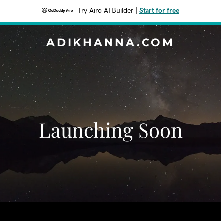
Try Airo AI Builder
|
Start for free
ADIKHANNA.COM
Launching Soon