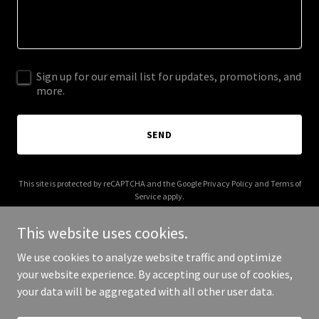
Sign up for our email list for updates, promotions, and
more.
SEND
This site is protected by reCAPTCHA and the Google
Privacy Policy
and
Terms of
Service
apply.
This website uses cookies.
We use cookies to analyze website traffic and optimize
your website experience. By accepting our use of cookies,
Copyright © 2026 adikhanna.com - All Rights Reserved.
your data will be aggregated with all other user data.
Powered by