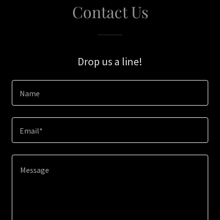
Contact Us
Drop us a line!
Name
Email*